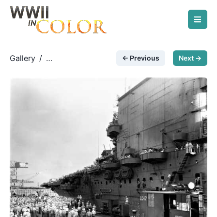
Gallery
/
← Previous
Next →
Modern/Post-War Photos
/
Homebound