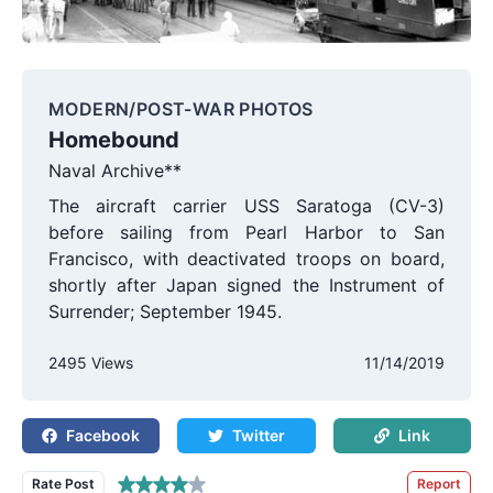
MODERN/POST-WAR PHOTOS
Homebound
Naval Archive**
The aircraft carrier USS Saratoga (CV-3)
before sailing from Pearl Harbor to San
Francisco, with deactivated troops on board,
shortly after Japan signed the Instrument of
Surrender; September 1945.
2495 Views
11/14/2019
Facebook
Twitter
Link
Rate Post
Report