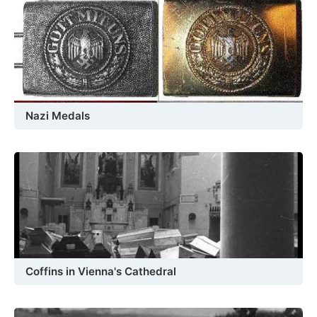
Nazi Medals
Coffins in Vienna's Cathedral