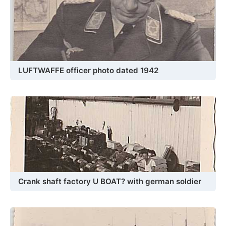
LUFTWAFFE officer photo dated 1942
Crank shaft factory U BOAT? with german soldier