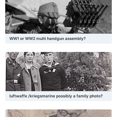
WW1 or WW2 multi handgun assembly?
luftwaffe /kriegsmarine possibly a family photo?