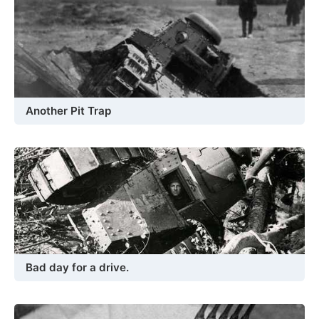
Another Pit Trap
Bad day for a drive.