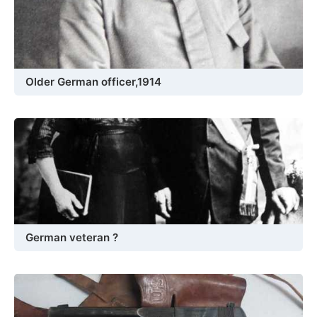
Older German officer,1914
German veteran ?