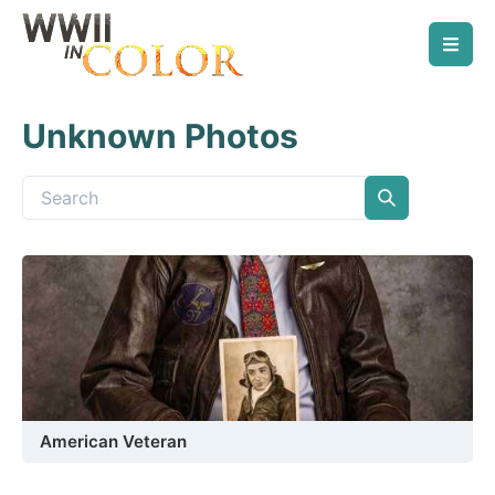
Unknown Photos
American Veteran