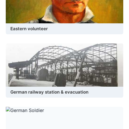
Eastern volunteer
German railway station & evacuation