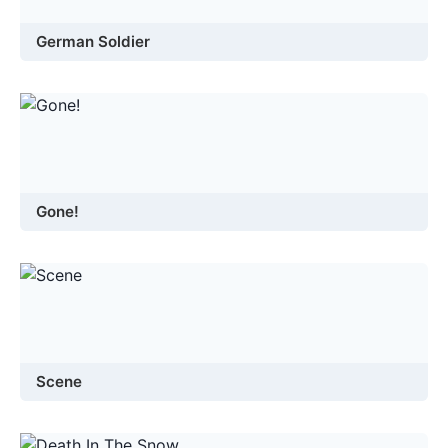
German Soldier
Gone!
Scene