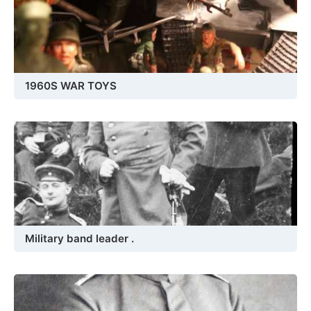
1960S WAR TOYS
Military band leader .