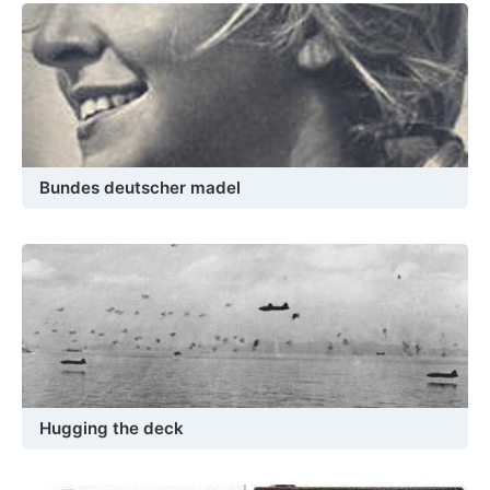
Bundes deutscher madel
Hugging the deck