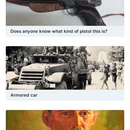
Does anyone know what kind of pistol this is?
Armored car