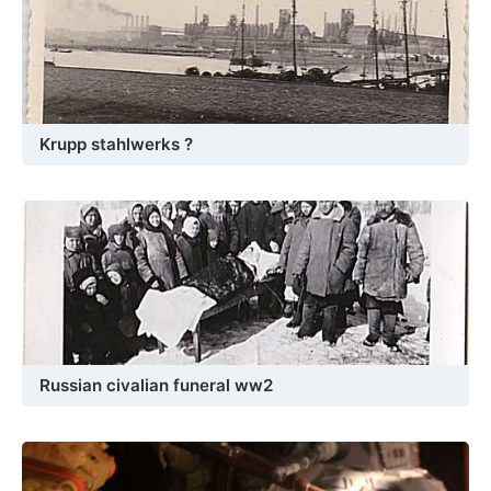
Krupp stahlwerks ?
Russian civalian funeral ww2