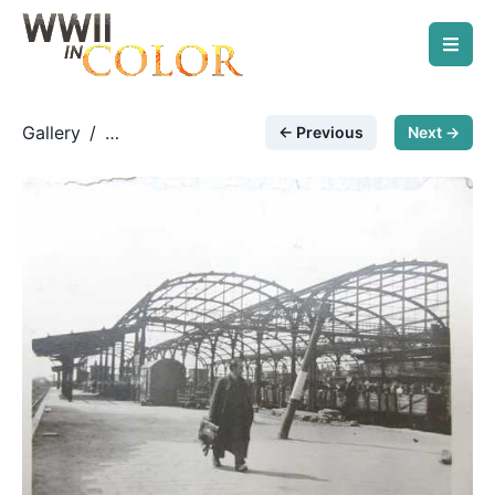
Gallery
/
← Previous
Next →
Unknown Photos
/
German railway station &
evacuation