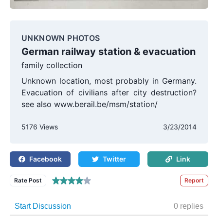
UNKNOWN PHOTOS
German railway station & evacuation
family collection
Unknown location, most probably in Germany.
Evacuation of civilians after city destruction?
see also www.berail.be/msm/station/
5176 Views
3/23/2014
Facebook
Twitter
Link
Rate Post
Report