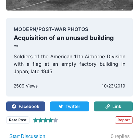
MODERN/POST-WAR PHOTOS
Acquisition of an unused building
**
Soldiers of the American 11th Airborne Division
with a flag at an empty factory building in
Japan; late 1945.
2509 Views
10/23/2019
Facebook
Twitter
Link
Rate Post
Report