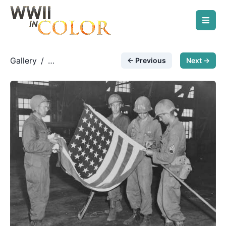
Gallery
/
← Previous
Next →
Modern/Post-War Photos
/
Acquisition of an unused
building