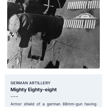
GERMAN ARTILLERY
Mighty Eighty-eight
~~~
Armor shield of a german 88mm-gun having