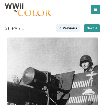
Gallery
/
← Previous
Next →
German Artillery
/
Mighty Eighty-eight