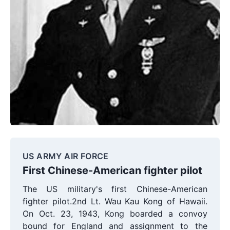
US ARMY AIR FORCE
First Chinese-American fighter pilot
The US military's first Chinese-American
fighter pilot.2nd Lt. Wau Kau Kong of Hawaii.
On Oct. 23, 1943, Kong boarded a convoy
bound for England and assignment to the