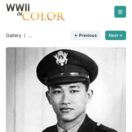
Gallery
/
← Previous
Next →
US Army Air Force
/
First Chinese-American
fighter pilot