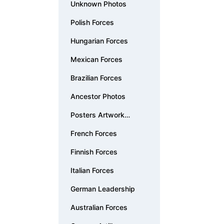
Unknown Photos
Polish Forces
Hungarian Forces
Mexican Forces
Brazilian Forces
Ancestor Photos
Posters Artwork
Documents
French Forces
Finnish Forces
Italian Forces
German Leadership
Australian Forces