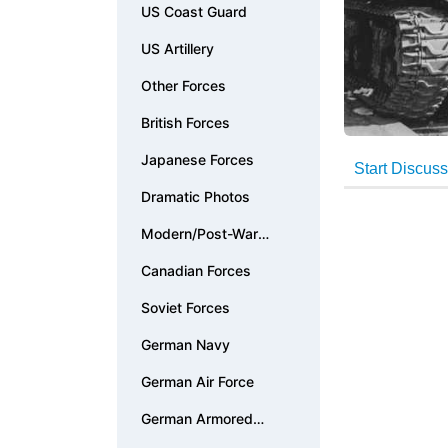
US Coast Guard
US Artillery
Other Forces
British Forces
Japanese Forces
Dramatic Photos
Modern/Post-War
Photos
Canadian Forces
Soviet Forces
German Navy
German Air Force
German Armored
Forces & Vehicles