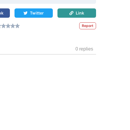
ok
Twitter
Link
Report