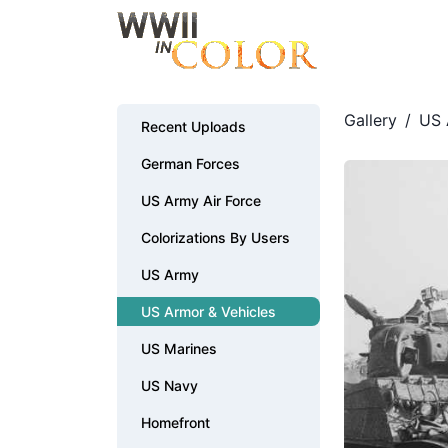
Gallery
/
US 
Recent Uploads
German Forces
US Army Air Force
Colorizations By Users
US Army
US Armor & Vehicles
US Marines
US Navy
Homefront