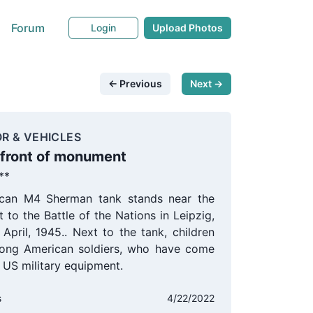
Forum
Login
Upload Photos
← Previous
Next →
R & VEHICLES
 front of monument
**
can M4 Sherman tank stands near the
to the Battle of the Nations in Leipzig,
April, 1945.. Next to the tank, children
ong American soldiers, who have come
t US military equipment.
s
4/22/2022