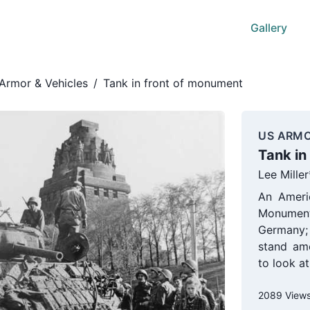
Gallery
Armor & Vehicles
/
Tank in front of monument
US ARMO
Tank in
Lee Miller
An Ameri
Monument 
Germany; 
stand am
to look a
2089 View