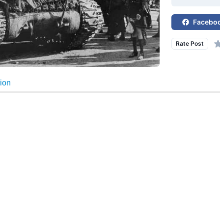
Facebo
Rate Post