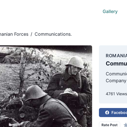
Gallery
anian Forces
/
Communications.
ROMANI
Commun
Communi
Company 
4761 View
Facebo
Rate Post