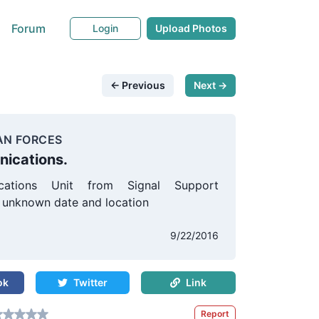
Forum
Login
Upload Photos
← Previous
Next →
AN FORCES
ications.
cations Unit from Signal Support
unknown date and location
s
9/22/2016
ok
Twitter
Link
Report