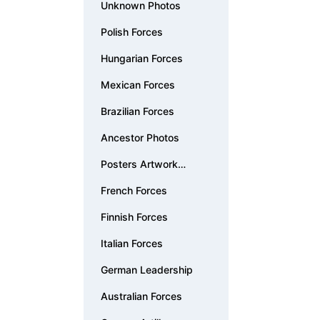
Unknown Photos
Polish Forces
Hungarian Forces
Mexican Forces
Brazilian Forces
Ancestor Photos
Posters Artwork
Documents
French Forces
Finnish Forces
Italian Forces
German Leadership
Australian Forces