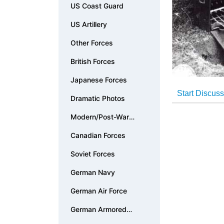
US Coast Guard
US Artillery
Other Forces
British Forces
Japanese Forces
Dramatic Photos
Modern/Post-War
Photos
Canadian Forces
Soviet Forces
German Navy
German Air Force
German Armored
Forces & Vehicles