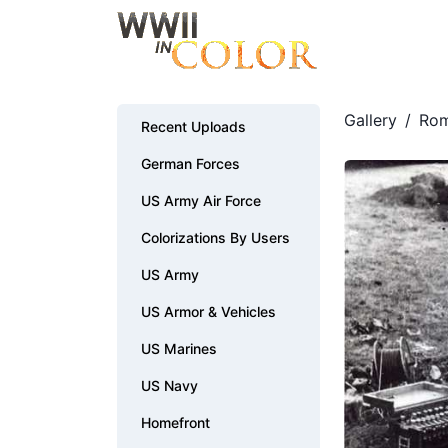
Gallery
/
Rom
Recent Uploads
German Forces
US Army Air Force
Colorizations By Users
US Army
US Armor & Vehicles
US Marines
US Navy
Homefront