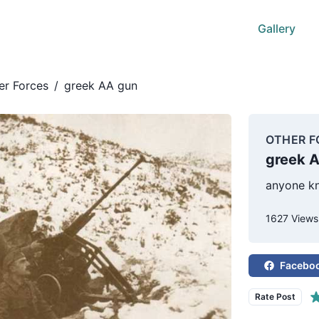
Gallery
er Forces
/
greek AA gun
OTHER F
greek 
anyone kn
1627 Views
Facebo
Rate Post