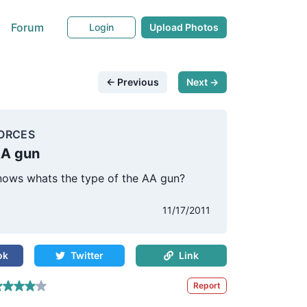
Forum
Login
Upload Photos
← Previous
Next →
ORCES
AA gun
ows whats the type of the AA gun?
11/17/2011
ok
Twitter
Link
Report