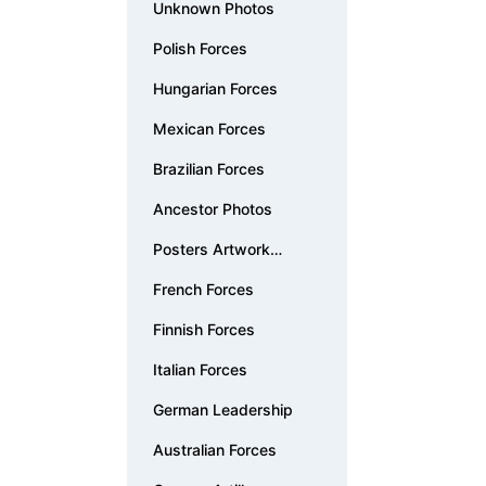
Unknown Photos
Polish Forces
Hungarian Forces
Mexican Forces
Brazilian Forces
Ancestor Photos
Posters Artwork
Documents
French Forces
Finnish Forces
Italian Forces
German Leadership
Australian Forces