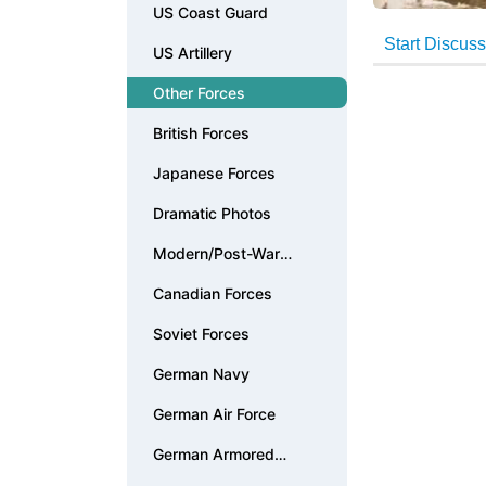
US Coast Guard
US Artillery
Other Forces
British Forces
Japanese Forces
Dramatic Photos
Modern/Post-War
Photos
Canadian Forces
Soviet Forces
German Navy
German Air Force
German Armored
Forces & Vehicles