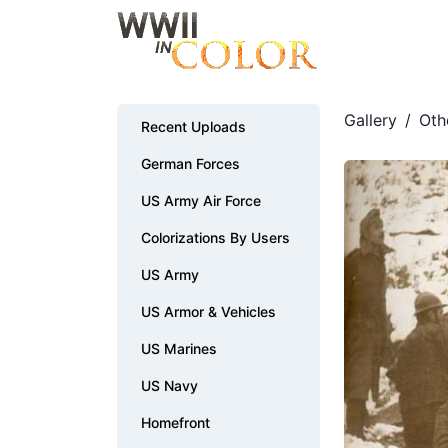
Gallery
/
Oth
Recent Uploads
German Forces
US Army Air Force
Colorizations By Users
US Army
US Armor & Vehicles
US Marines
US Navy
Homefront