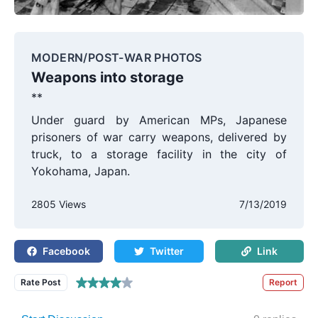
MODERN/POST-WAR PHOTOS
Weapons into storage
**
Under guard by American MPs, Japanese
prisoners of war carry weapons, delivered by
truck, to a storage facility in the city of
Yokohama, Japan.
2805 Views
7/13/2019
Facebook
Twitter
Link
Rate Post
Report