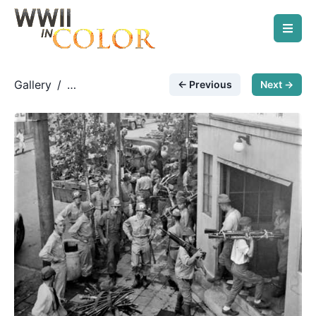
Gallery
/
← Previous
Next →
Modern/Post-War Photos
/
Weapons into storage