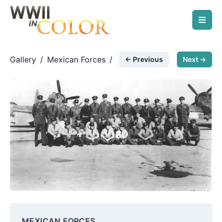
Gallery
/
Mexican Forces
/
← Previous
Next →
201st squadron in OD
MEXICAN FORCES