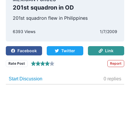
201st squadron in OD
201st squadron flew in Philippines
6393 Views
1/7/2009
Facebook
Twitter
Link
Rate Post
Report