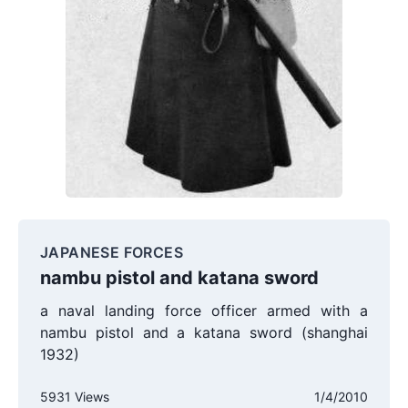
JAPANESE FORCES
nambu pistol and katana sword
a naval landing force officer armed with a
nambu pistol and a katana sword (shanghai
1932)
5931 Views
1/4/2010