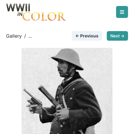
Gallery
/
← Previous
Next →
Japanese Forces
/
nambu pistol and katana
sword