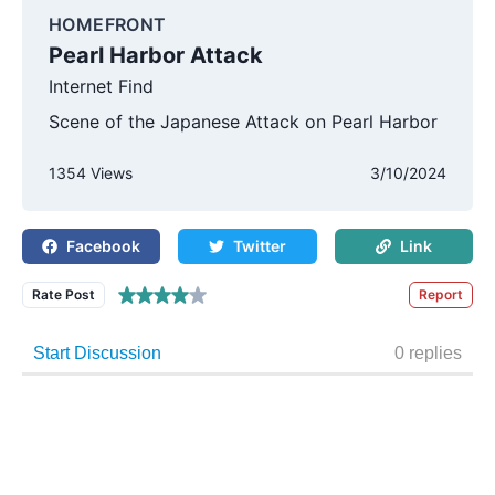
HOMEFRONT
Pearl Harbor Attack
Internet Find
Scene of the Japanese Attack on Pearl Harbor
1354 Views
3/10/2024
Facebook
Twitter
Link
Rate Post
Report