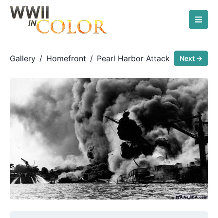
Gallery
/
Homefront
/
Pearl Harbor Attack
Next →