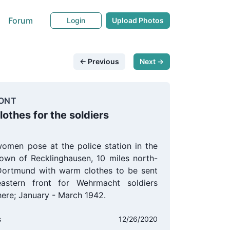
Forum
Login
Upload Photos
← Previous
Next →
ONT
othes for the soldiers
omen pose at the police station in the
own of Recklinghausen, 10 miles north-
Dortmund with warm clothes to be sent
astern front for Wehrmacht soldiers
there; January - March 1942.
s
12/26/2020