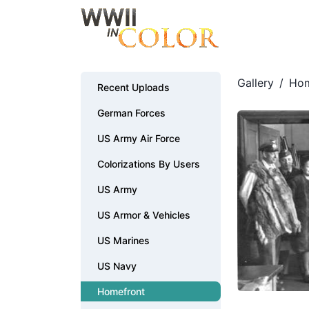
Gallery
/
Hom
Recent Uploads
German Forces
US Army Air Force
Colorizations By Users
US Army
US Armor & Vehicles
US Marines
US Navy
Homefront