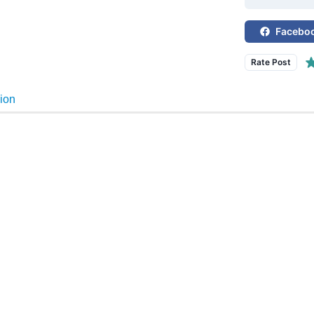
Facebo
Rate Post