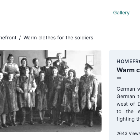
Gallery
efront
/
Warm clothes for the soldiers
HOMEFR
Warm cl
**
German w
German t
west of 
to the e
fighting 
2643 View