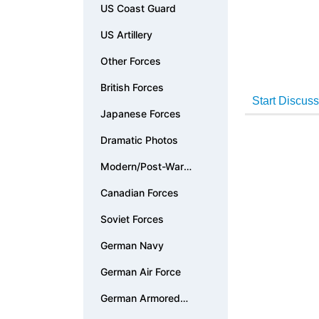
US Coast Guard
US Artillery
Other Forces
British Forces
Japanese Forces
Dramatic Photos
Modern/Post-War
Photos
Canadian Forces
Soviet Forces
German Navy
German Air Force
German Armored
Forces & Vehicles