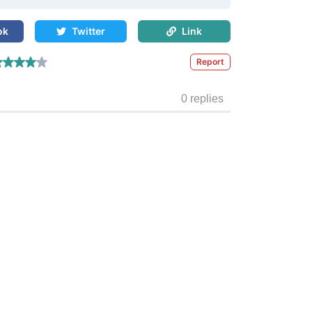
ok
Twitter
Link
Report