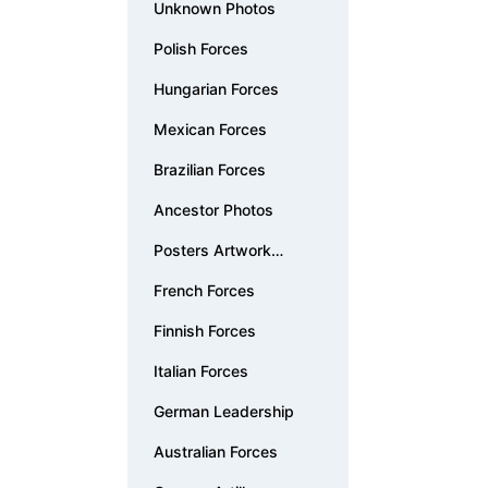
Unknown Photos
Polish Forces
Hungarian Forces
Mexican Forces
Brazilian Forces
Ancestor Photos
Posters Artwork
Documents
French Forces
Finnish Forces
Italian Forces
German Leadership
Australian Forces