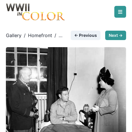
Gallery
/
Homefront
/
← Previous
Next →
Visiting a wounded warrior