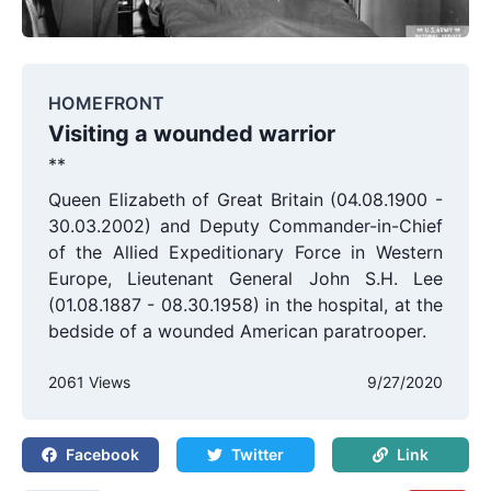
HOMEFRONT
Visiting a wounded warrior
**
Queen Elizabeth of Great Britain (04.08.1900 -
30.03.2002) and Deputy Commander-in-Chief
of the Allied Expeditionary Force in Western
Europe, Lieutenant General John S.H. Lee
(01.08.1887 - 08.30.1958) in the hospital, at the
bedside of a wounded American paratrooper.
2061 Views
9/27/2020
Facebook
Twitter
Link