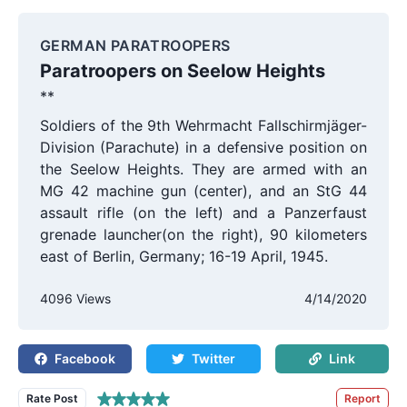
GERMAN PARATROOPERS
Paratroopers on Seelow Heights
**
Soldiers of the 9th Wehrmacht Fallschirmjäger-
Division (Parachute) in a defensive position on
the Seelow Heights. They are armed with an
MG 42 machine gun (center), and an StG 44
assault rifle (on the left) and a Panzerfaust
grenade launcher(on the right), 90 kilometers
east of Berlin, Germany; 16-19 April, 1945.
4096 Views
4/14/2020
Facebook
Twitter
Link
Rate Post
Report