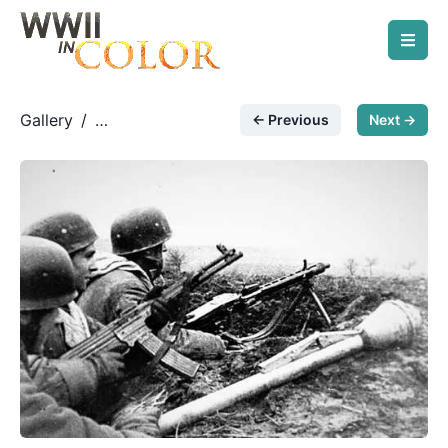
Gallery
/
← Previous
Next →
German Paratroopers
/
Paratroopers on Seelow
Heights