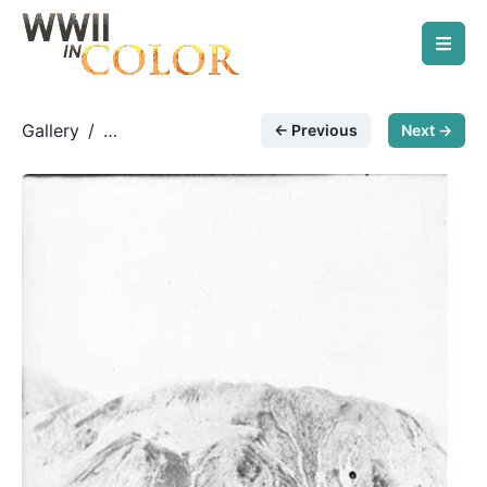
Gallery
/
← Previous
Next →
German Paratroopers
/
Fallschirmjäger with FG42