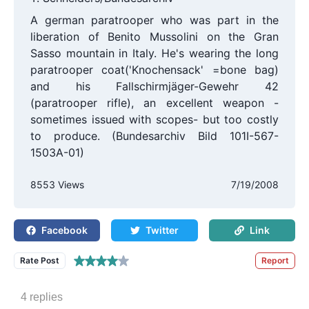
A german paratrooper who was part in the
liberation of Benito Mussolini on the Gran
Sasso mountain in Italy. He's wearing the long
paratrooper coat('Knochensack' =bone bag)
and his Fallschirmjäger-Gewehr 42
(paratrooper rifle), an excellent weapon -
sometimes issued with scopes- but too costly
to produce. (Bundesarchiv Bild 101I-567-
1503A-01)
8553 Views
7/19/2008
Facebook
Twitter
Link
Rate Post
Report