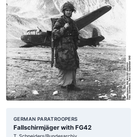
GERMAN PARATROOPERS
Fallschirmjäger with FG42
T. Schneiders/Bundesarchiv