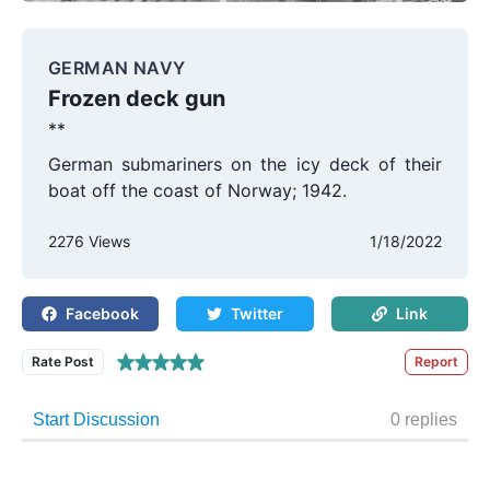
GERMAN NAVY
Frozen deck gun
**
German submariners on the icy deck of their
boat off the coast of Norway; 1942.
2276 Views
1/18/2022
Facebook
Twitter
Link
Rate Post
Report