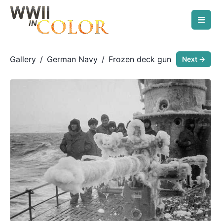
Gallery
/
German Navy
/
Frozen deck gun
Next →