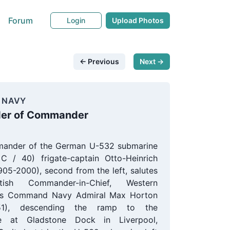
Forum
Login
Upload Photos
← Previous
Next →
 NAVY
der of Commander
ander of the German U-532 submarine
 C / 40) frigate-captain Otto-Heinrich
905-2000), second from the left, salutes
tish Commander-in-Chief, Western
s Command Navy Admiral Max Horton
951), descending the ramp to the
e at Gladstone Dock in Liverpool,