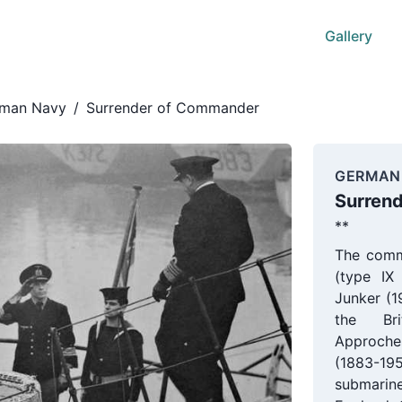
Gallery
man Navy
/
Surrender of Commander
GERMAN
Surren
**
The comm
(type IX
Junker (1
the Bri
Approche
(1883-1
submarin