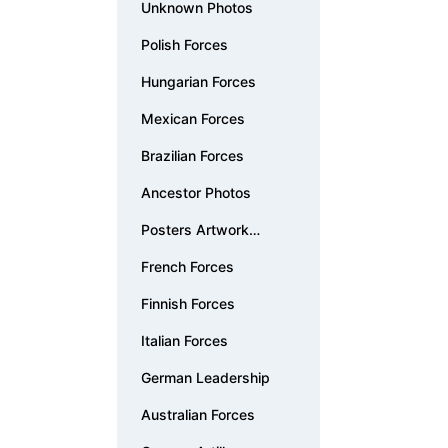
Unknown Photos
Polish Forces
Hungarian Forces
Mexican Forces
Brazilian Forces
Ancestor Photos
Posters Artwork
Documents
French Forces
Finnish Forces
Italian Forces
German Leadership
Australian Forces