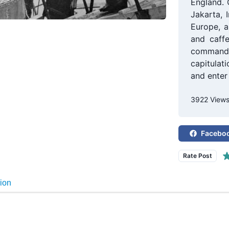
England. 
Jakarta, 
Europe, a
and caffe
commande
capitulat
and enter 
3922 View
Facebo
Rate Post