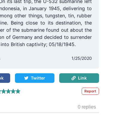
On its last trip, the U-532 submarine left
Indonesia, in January 1945, delivering to
mong other things, tungsten, tin, rubber
ine. Being close to its destination, the
r of the submarine found out about the
ion of Germany and decided to surrender
into British captivity; 05/18/1945.
s
1/25/2020
ok
Twitter
Link
Report