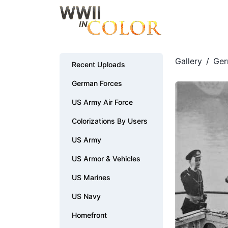
Gallery
/
Ger
Recent Uploads
German Forces
US Army Air Force
Colorizations By Users
US Army
US Armor & Vehicles
US Marines
US Navy
Homefront