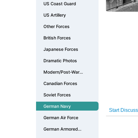
US Coast Guard
US Artillery
Other Forces
British Forces
Japanese Forces
Dramatic Photos
Modern/Post-War
Photos
Canadian Forces
Soviet Forces
German Navy
German Air Force
German Armored
Forces & Vehicles