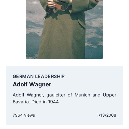
GERMAN LEADERSHIP
Adolf Wagner
Adolf Wagner, gauleiter of Munich and Upper
Bavaria. Died in 1944.
7964 Views
1/13/2008