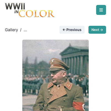
Gallery
/
← Previous
Next →
German Leadership
/
Adolf Wagner