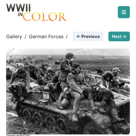
Gallery
/
German Forces
/
← Previous
Next →
Rasputitsa