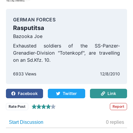
GERMAN FORCES
Rasputitsa
Bazooka Joe
Exhausted soldiers of the SS-Panzer-
Grenadier-Division "Totenkopf", are travelling
on an Sd.Kfz. 10.
6933 Views
12/8/2010
Facebook
Twitter
Link
Rate Post
Report