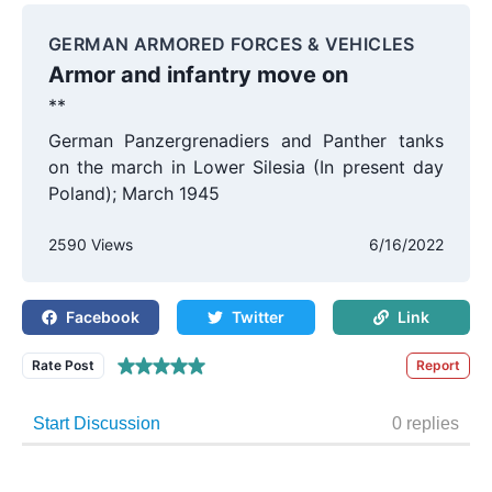
GERMAN ARMORED FORCES & VEHICLES
Armor and infantry move on
**
German Panzergrenadiers and Panther tanks
on the march in Lower Silesia (In present day
Poland); March 1945
2590 Views
6/16/2022
Facebook
Twitter
Link
Rate Post
Report