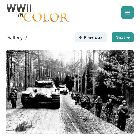
Gallery
/
← Previous
Next →
German Armored Forces
/
& Vehicles
Armor and infantry move on