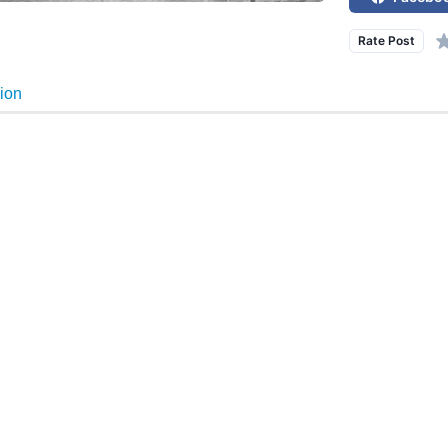
Rate Post