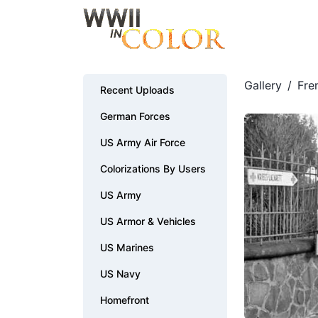
Gallery
/
Fre
Recent Uploads
German Forces
US Army Air Force
Colorizations By Users
US Army
US Armor & Vehicles
US Marines
US Navy
Homefront