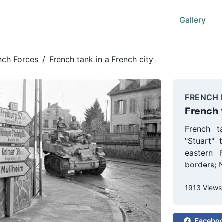
Gallery
nch Forces
/
French tank in a French city
FRENCH 
French 
French 
"Stuart" 
eastern 
borders; 
1913 Views
Facebo