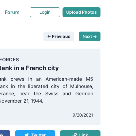
Forum
Login
Upload Photos
← Previous
Next →
FORCES
tank in a French city
tank crews in an American-made M5
tank in the liberated city of Mulhouse,
France, near the Swiss and German
November 21, 1944.
9/20/2021
ok
Twitter
Link