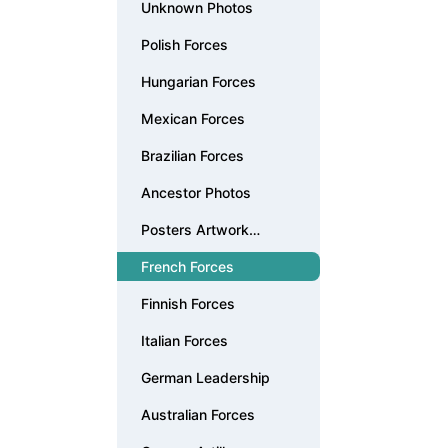
Unknown Photos
Polish Forces
Hungarian Forces
Mexican Forces
Brazilian Forces
Ancestor Photos
Posters Artwork
Documents
French Forces
Finnish Forces
Italian Forces
German Leadership
Australian Forces