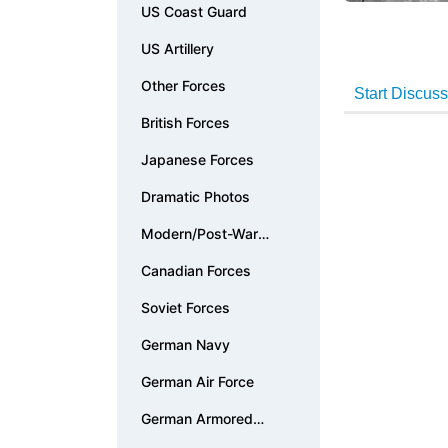
US Coast Guard
US Artillery
Other Forces
British Forces
Japanese Forces
Dramatic Photos
Modern/Post-War
Photos
Canadian Forces
Soviet Forces
German Navy
German Air Force
German Armored
Forces & Vehicles