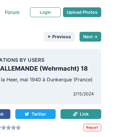
Forum
Login
Upload Photos
← Previous
Next →
ATIONS BY USERS
ALLEMANDE (Wehrmacht) 18
 la Heer, mai 1940 à Dunkerque (France)
s
2/15/2024
ok
Twitter
Link
Report