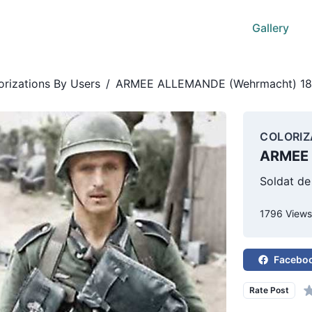
Gallery
orizations By Users
/
ARMEE ALLEMANDE (Wehrmacht) 18
COLORIZ
ARMEE 
Soldat de
1796 View
Facebo
Rate Post