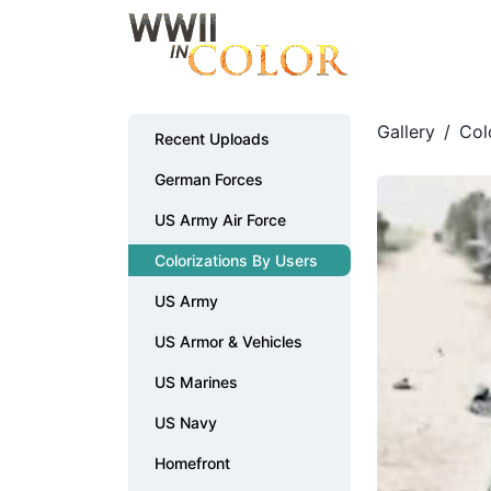
Gallery
/
Col
Recent Uploads
German Forces
US Army Air Force
Colorizations By Users
US Army
US Armor & Vehicles
US Marines
US Navy
Homefront