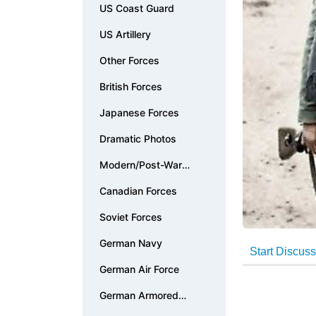
US Coast Guard
US Artillery
Other Forces
British Forces
Japanese Forces
Dramatic Photos
Modern/Post-War
Photos
Canadian Forces
Soviet Forces
German Navy
German Air Force
German Armored
Forces & Vehicles