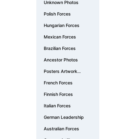
Unknown Photos
Polish Forces
Hungarian Forces
Mexican Forces
Brazilian Forces
Ancestor Photos
Posters Artwork
Documents
French Forces
Finnish Forces
Italian Forces
German Leadership
Australian Forces