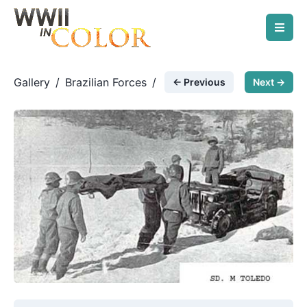
Gallery
/
Brazilian Forces
/
← Previous
Next →