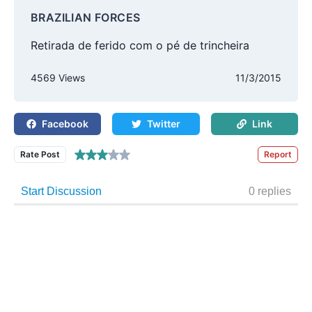
BRAZILIAN FORCES
Retirada de ferido com o pé de trincheira
4569 Views
11/3/2015
Facebook
Twitter
Link
Rate Post
Report